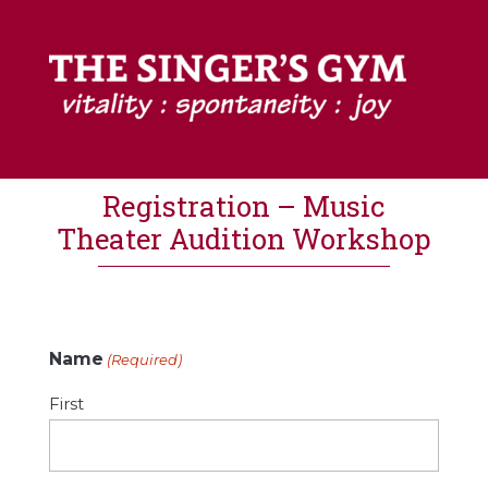
Registration – Music
Theater Audition Workshop
Name
(Required)
First