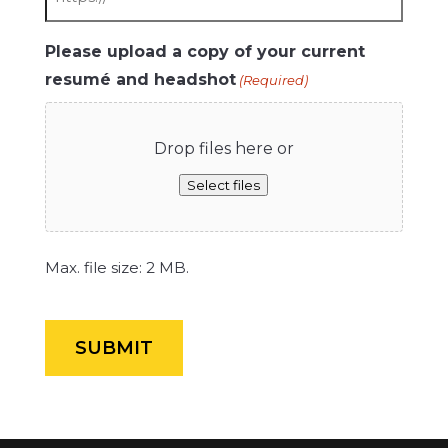
Please upload a copy of your current
resumé and headshot
(Required)
Drop files here or
Select files
Max. file size: 2 MB.