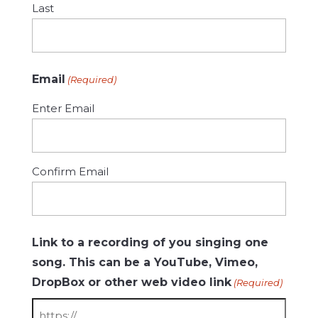
Last
Email
(Required)
Enter Email
Confirm Email
Link to a recording of you singing one
song. This can be a YouTube, Vimeo,
DropBox or other web video link
(Required)